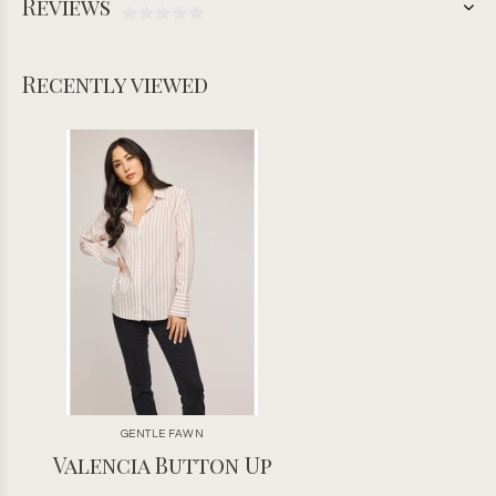
Reviews
Recently viewed
GENTLE FAWN
Valencia Button Up