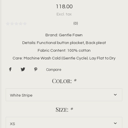
118.00
Excl. tax
(0)
Brand: Gentle Fawn
Details: Functional button placket, Back pleat
Fabric Content: 100% cotton
Care: Machine Wash Cold (Gentle Cycle). Lay Flat to Dry
Compare
Color:
*
Size:
*