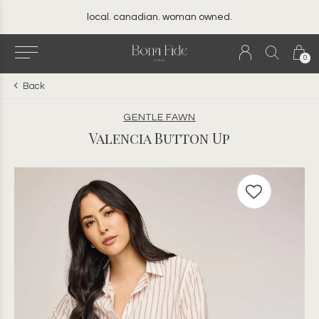
local. canadian. woman owned.
0
Back
GENTLE FAWN
Valencia Button Up