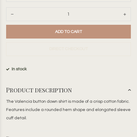
ADD TO CART
DIRECT CHECKOUT
In stock
Product description
The Valencia button down shirt is made of a crisp cotton fabric.
Features include a rounded hem shape and elongated sleeve
cuff detail.