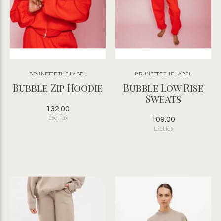
BRUNETTE THE LABEL
BRUNETTE THE LABEL
Bubble Zip Hoodie
Bubble Low Rise
Sweats
132.00
Excl. tax
109.00
Excl. tax