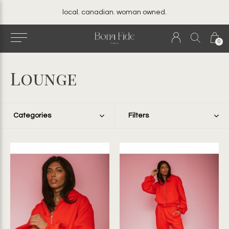
local. canadian. woman owned.
0
Lounge
Categories
Filters