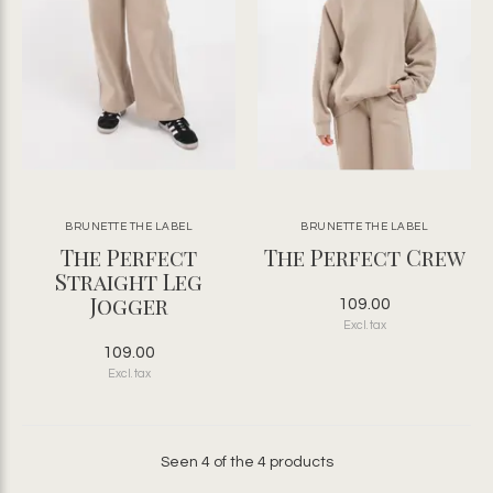
BRUNETTE THE LABEL
BRUNETTE THE LABEL
The Perfect
The Perfect Crew
Straight Leg
Jogger
109.00
Excl. tax
109.00
Excl. tax
Seen 4 of the 4 products