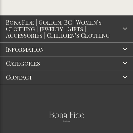
Bona Fide | Golden, BC | Women’s
Clothing | Jewelry | Gifts |
Accessories | Children’s Clothing
Information
Categories
Contact