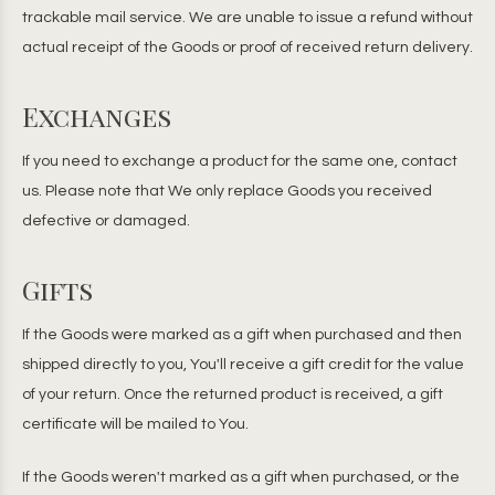
trackable mail service. We are unable to issue a refund without
actual receipt of the Goods or proof of received return delivery.
Exchanges
If you need to exchange a product for the same one, contact
us. Please note that We only replace Goods you received
defective or damaged.
Gifts
If the Goods were marked as a gift when purchased and then
shipped directly to you, You'll receive a gift credit for the value
of your return. Once the returned product is received, a gift
certificate will be mailed to You.
If the Goods weren't marked as a gift when purchased, or the