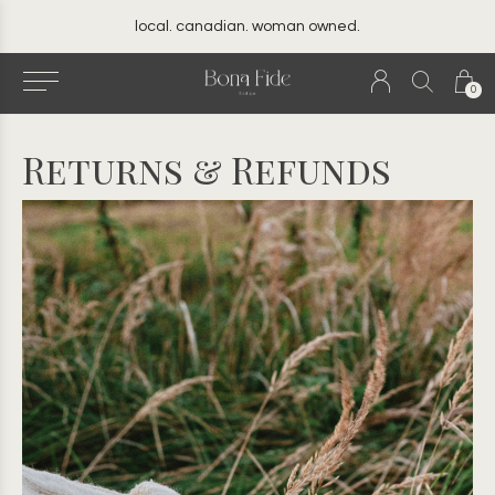
your best friend's closet
0
Returns & Refunds