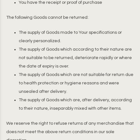
You have the receipt or proof of purchase
The following Goods cannot be returned:
The supply of Goods made to Your specifications or
clearly personalized.
The supply of Goods which according to their nature are
not suitable to be returned, deteriorate rapidly or where
the date of expiry is over.
The supply of Goods which are not suitable for return due
to health protection or hygiene reasons and were
unsealed after delivery.
The supply of Goods which are, after delivery, according
to their nature, inseparably mixed with other items.
We reserve the right to refuse returns of any merchandise that
does not meet the above return conditions in our sole