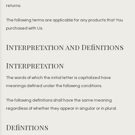
returns.
The following terms are applicable for any products that You
purchased with Us.
Interpretation and Definitions
Interpretation
The words of which the initial letter is capitalized have
meanings defined under the following conditions.
The following definitions shall have the same meaning
regardless of whether they appear in singular or in plural.
Definitions