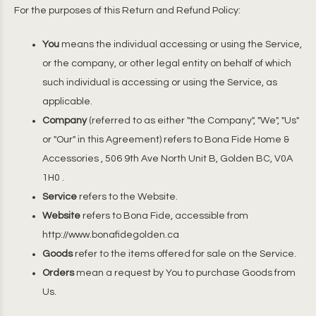
For the purposes of this Return and Refund Policy:
You
means the individual accessing or using the Service,
or the company, or other legal entity on behalf of which
such individual is accessing or using the Service, as
applicable.
Company
(referred to as either "the Company", "We", "Us"
or "Our" in this Agreement) refers to Bona Fide Home &
Accessories , 506 9th Ave North Unit B, Golden BC, V0A
1H0 .
Service
refers to the Website.
Website
refers to Bona Fide, accessible from
http://www.bonafidegolden.ca
Goods
refer to the items offered for sale on the Service.
Orders
mean a request by You to purchase Goods from
Us.