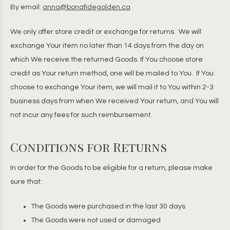
By email:
anna@bonafidegolden.ca
We only offer store credit or exchange for returns. We will
exchange Your item no later than 14 days from the day on
which We receive the returned Goods. If You choose store
credit as Your return method, one will be mailed to You. If You
choose to exchange Your item, we will mail it to You within 2-3
business days from when We received Your return, and You will
not incur any fees for such reimbursement.
Conditions for Returns
In order for the Goods to be eligible for a return, please make
sure that:
The Goods were purchased in the last 30 days
The Goods were not used or damaged