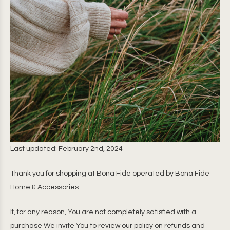
Last updated: February 2nd, 2024
Thank you for shopping at Bona Fide operated by Bona Fide
Home & Accessories.
If, for any reason, You are not completely satisfied with a
purchase We invite You to review our policy on refunds and