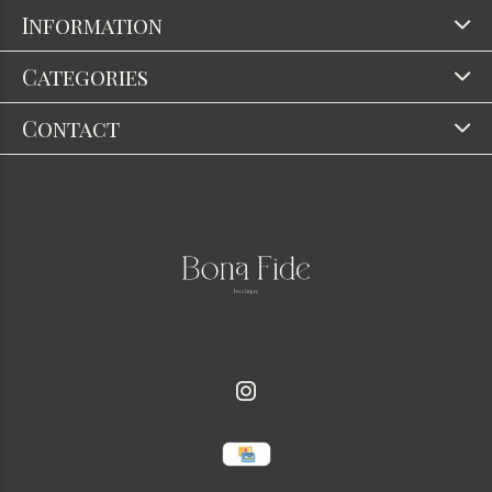
Information
Categories
Contact