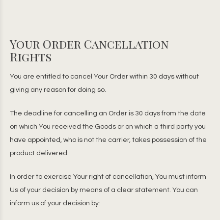
Your Order Cancellation
Rights
You are entitled to cancel Your Order within 30 days without
giving any reason for doing so.
The deadline for cancelling an Order is 30 days from the date
on which You received the Goods or on which a third party you
have appointed, who is not the carrier, takes possession of the
product delivered.
In order to exercise Your right of cancellation, You must inform
Us of your decision by means of a clear statement. You can
inform us of your decision by: