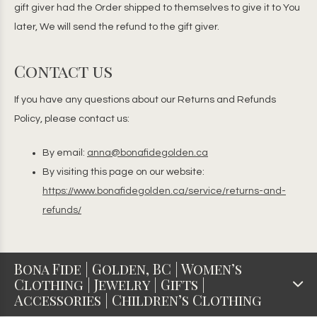
gift giver had the Order shipped to themselves to give it to You
later, We will send the refund to the gift giver.
Contact us
If you have any questions about our Returns and Refunds
Policy, please contact us:
By email:
anna@bonafidegolden.ca
By visiting this page on our website:
https://www.bonafidegolden.ca/service/returns-and-
refunds/
Bona Fide | Golden, BC | Women’s
Clothing | Jewelry | Gifts |
Accessories | Children’s Clothing