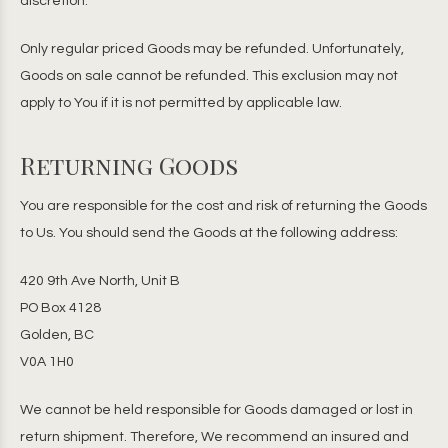
discretion.
Only regular priced Goods may be refunded. Unfortunately,
Goods on sale cannot be refunded. This exclusion may not
apply to You if it is not permitted by applicable law.
Returning Goods
You are responsible for the cost and risk of returning the Goods
to Us. You should send the Goods at the following address:
420 9th Ave North, Unit B
PO Box 4128
Golden, BC
V0A 1H0
We cannot be held responsible for Goods damaged or lost in
return shipment. Therefore, We recommend an insured and