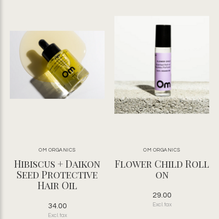
OM ORGANICS
OM ORGANICS
Hibiscus + Daikon
Flower Child Roll
Seed Protective
on
Hair Oil
29.00
34.00
Excl. tax
Excl. tax