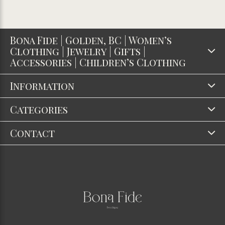
Bona Fide | Golden, BC | Women’s
Clothing | Jewelry | Gifts |
Accessories | Children’s Clothing
Information
Categories
Contact