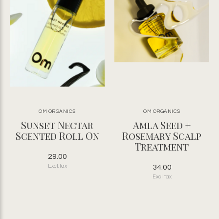
OM ORGANICS
OM ORGANICS
Sunset Nectar
Amla Seed +
Scented Roll On
Rosemary Scalp
Treatment
29.00
Excl. tax
34.00
Excl. tax