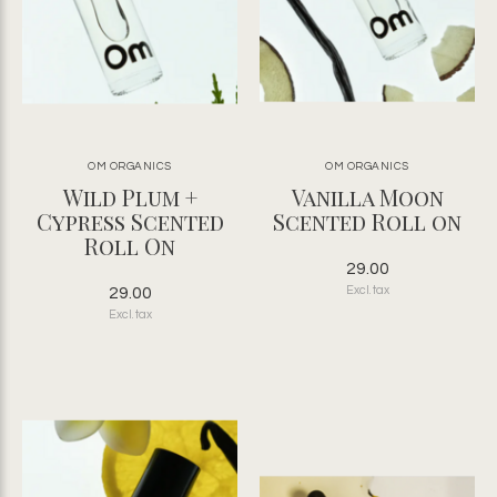
OM ORGANICS
OM ORGANICS
Wild Plum +
Vanilla Moon
Cypress Scented
Scented Roll on
Roll On
29.00
29.00
Excl. tax
Excl. tax