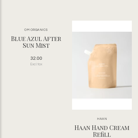
OM ORGANICS
Blue Azul After
Sun Mist
32.00
Excl. tax
HAAN
Haan Hand Cream
Refill