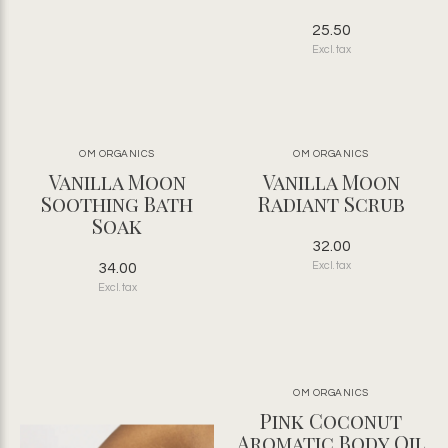
25.50
Excl. tax
OM ORGANICS
OM ORGANICS
Vanilla Moon
Vanilla Moon
Soothing Bath
Radiant Scrub
Soak
32.00
34.00
Excl. tax
Excl. tax
OM ORGANICS
Pink Coconut
Aromatic Body Oil