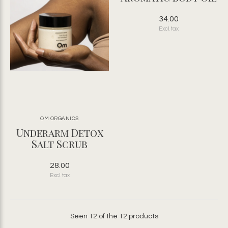
34.00
Excl. tax
OM ORGANICS
Underarm Detox
Salt Scrub
28.00
Excl. tax
Seen 12 of the 12 products