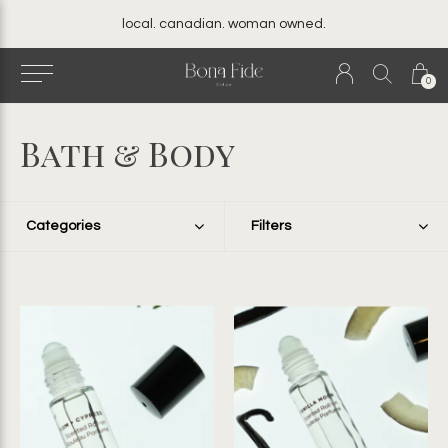
local. canadian. woman owned.
0
Bath & Body
Categories
Filters