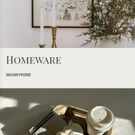
Homeware
SHOW MORE