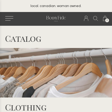
local. canadian. woman owned.
0
Catalog
Clothing