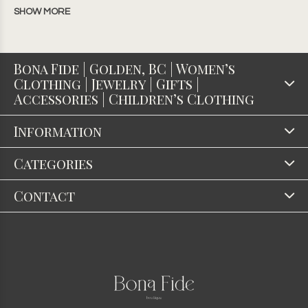
SHOW MORE
Bona Fide | Golden, BC | Women’s
Clothing | Jewelry | Gifts |
Accessories | Children’s Clothing
Information
Categories
Contact