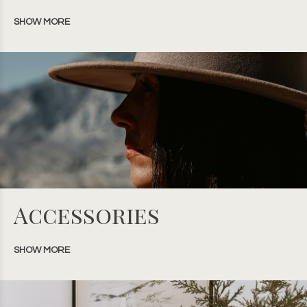
SHOW MORE
Accessories
SHOW MORE