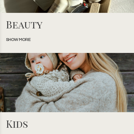
Beauty
SHOW MORE
Kids