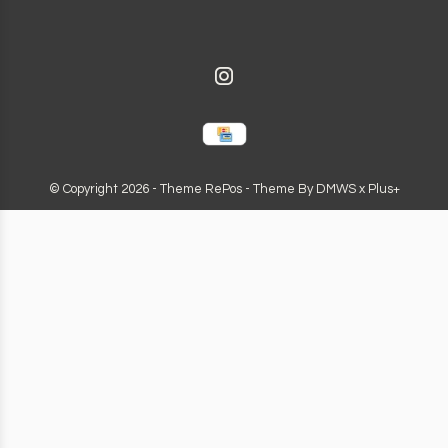
© Copyright
2026
- Theme RePos - Theme By
DMWS
x
Plus+