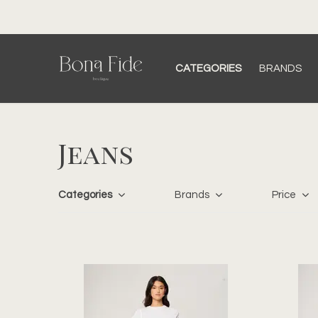
CATEGORIES
BRANDS
Jeans
Categories
Brands
Price