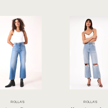
ROLLA'S
ROLLA'S