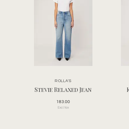
ROLLA'S
Stevie Relaxed Jean
183.00
Excl. tax