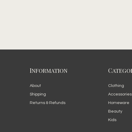
Information
Categor
About
Clothing
Shipping
Accessories
Returns & Refunds
Homeware
Beauty
Kids