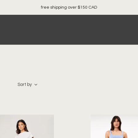
free shipping over $150 CAD
Sort by