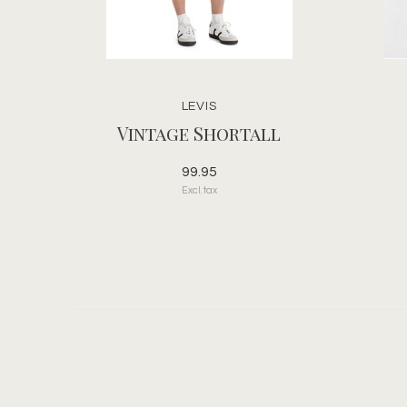
LEVIS
Vintage Shortall
99.95
Excl. tax