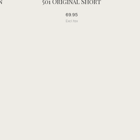
n
501 Original Short
69.95
Excl. tax