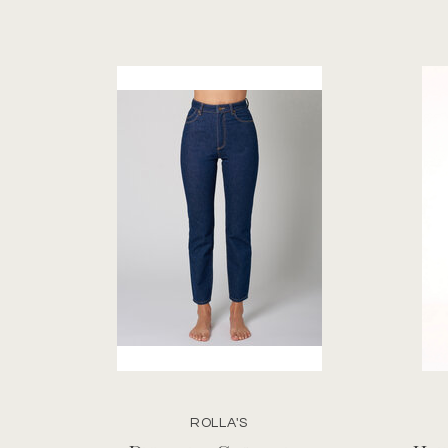
ROLLA'S