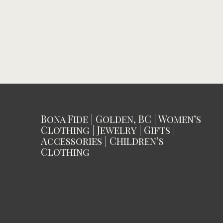
Bona Fide | Golden, BC | Women’s
Clothing | Jewelry | Gifts |
Accessories | Children’s
Clothing