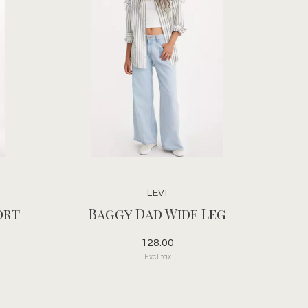
LEVI
ort
Baggy Dad Wide Leg
128.00
Excl. tax