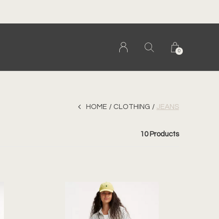
0
HOME
CLOTHING
JEANS
10 Products