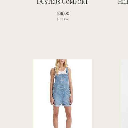
Dusters Comfort
Hei
169.00
Excl. tax