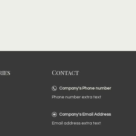
ies
Contact
Company's Phone number
Phone number extra text
Company's Email Address
Email address extra text