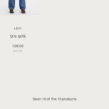
LEVI
501 90s
128.00
Excl. tax
Seen 10 of the 10 products