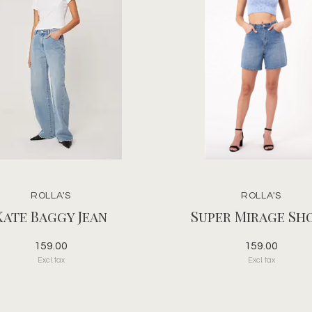
ROLLA'S
ROLLA'S
Kate Baggy Jean
Super Mirage Sh
159.00
159.00
Excl. tax
Excl. tax