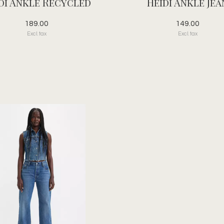
di Ankle Recycled
Heidi Ankle Jea
189.00
149.00
Excl. tax
Excl. tax