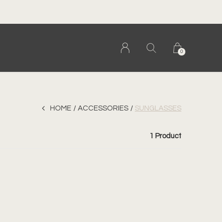
al. canadian. woman owned.
0
HOME
ACCESSORIES
SUNGLASSES
1 Product