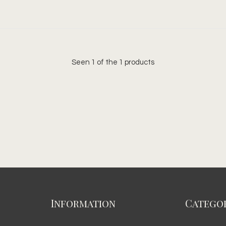
Seen 1 of the 1 products
Information
Categor