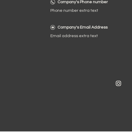
Company's Phone number
Phone number extra text
Company's Email Address
Email address extra text