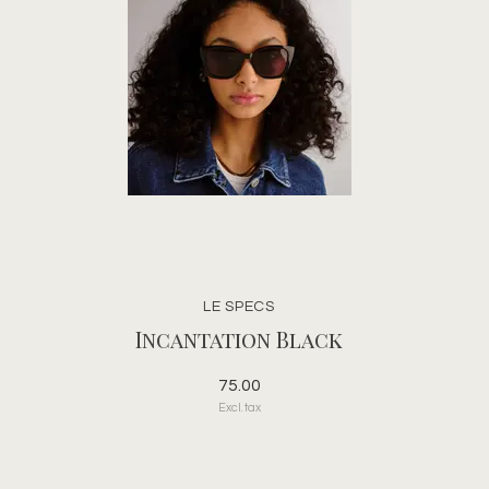
LE SPECS
Incantation Black
75.00
Excl. tax