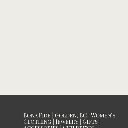
Bona Fide | Golden, BC | Women’s
Clothing | Jewelry | Gifts |
Accessories | Children’s