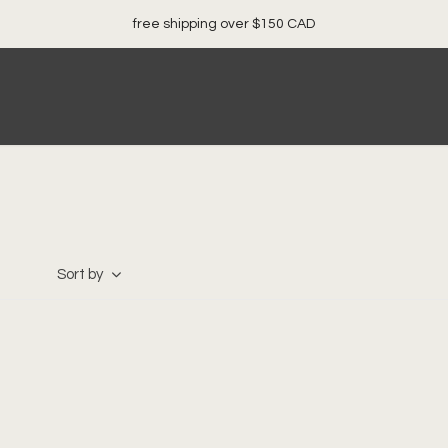
loc
Sort by