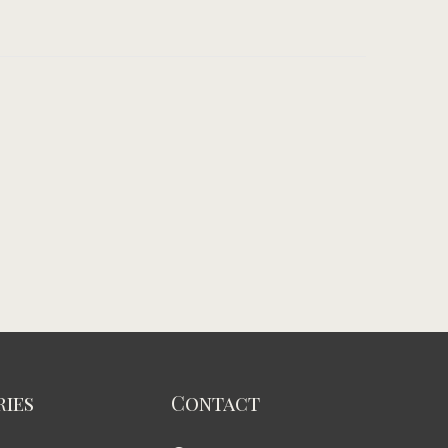
ies
Contact