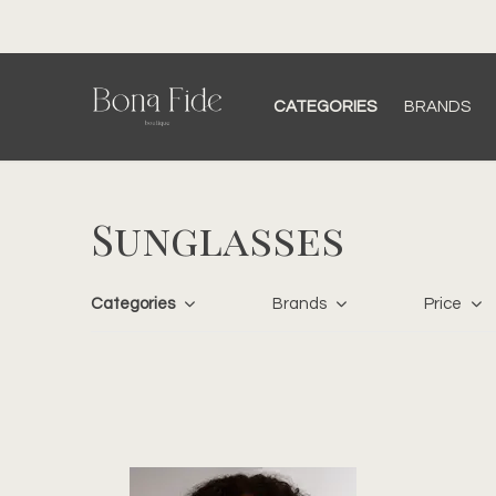
ping over $150 CAD
CATEGORIES
BRANDS
Sunglasses
Categories
Brands
Price