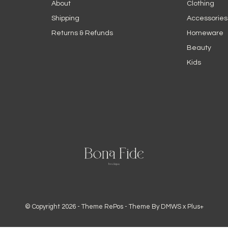
About
Clothing
Shipping
Accessories
Returns & Refunds
Homeware
Beauty
Kids
© Copyright
2026
- Theme RePos - Theme By
DMWS
x
Plus+