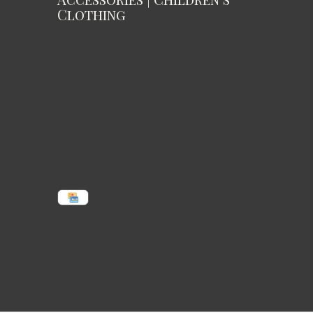
Clothing