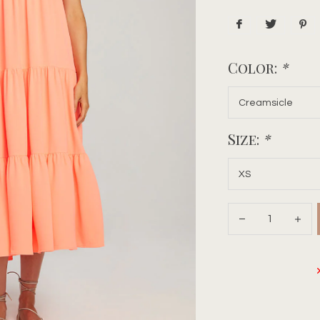
Color:
*
Size:
*