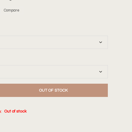
Compare
OUT OF STOCK
Out of stock