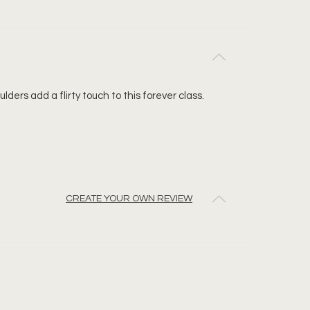
ders add a flirty touch to this forever class.
CREATE YOUR OWN REVIEW