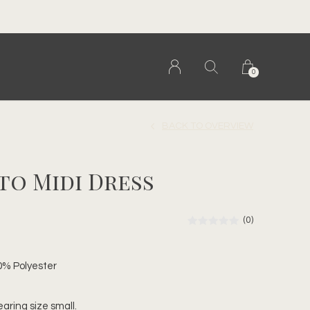
0
BACK TO OVERVIEW
to Midi Dress
(0)
0% Polyester
earing size small.