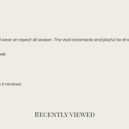
 wear on repeat all season. The vivid creamsicle and playful tie shoul
ook!
 0 reviews
Recently viewed