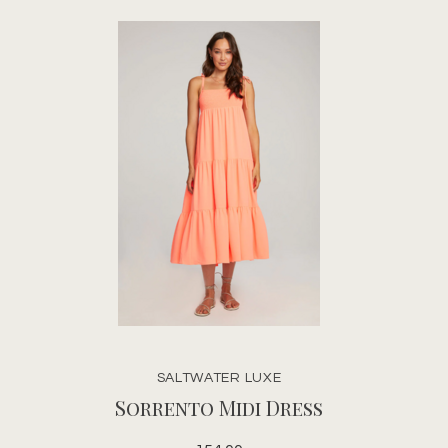
SALTWATER LUXE
Sorrento Midi Dress