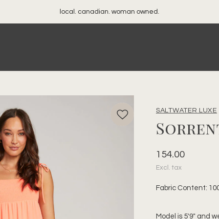
your best friend's closet
SALTWATER LUXE
Sorren
154.00
Excl. tax
Fabric Content: 10
Model is 5'9" and w