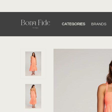
CATEGORIES
BRANDS