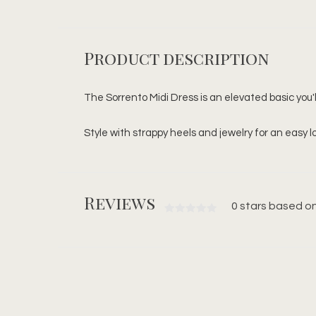
Product description
The Sorrento Midi Dress is an elevated basic you'll
Style with strappy heels and jewelry for an easy l
Reviews
0 stars based on