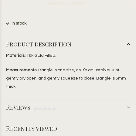
DIRECT CHECKOUT
In stock
Product description
Materials:
18k Gold Filled.
Measurements:
Bangle is one size, as it’s adjustable! Just
gently pry open, and gently squeeze to close. Bangle is 5mm
thick.
Reviews
Recently viewed