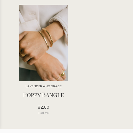
LAVENDER AND GRACE
Poppy Bangle
82.00
Excl. tax