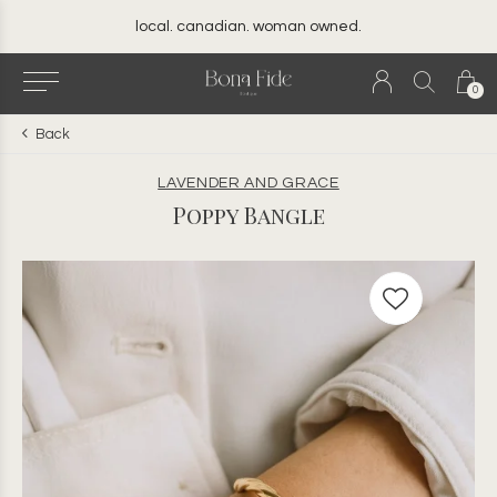
local. canadian. woman owned.
0
Back
LAVENDER AND GRACE
Poppy Bangle