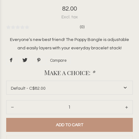
82.00
Excl. tax
(0)
Everyone’s new best friend! The Poppy Bangle is adjustable
and easily layers with your everyday bracelet stack!
Compare
Make a choice:
*
ADD TO CART