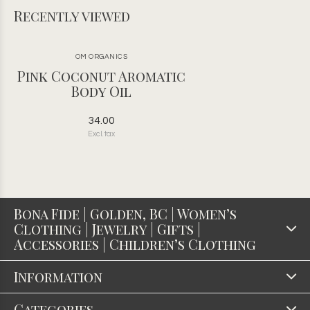
Recently viewed
OM ORGANICS
Pink Coconut Aromatic
Body Oil
34.00
Excl. tax
Bona Fide | Golden, BC | Women’s
Clothing | Jewelry | Gifts |
Accessories | Children’s Clothing
Information
Categories