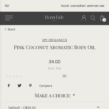
local. canadian. woman owned.
0
Back
OM ORGANICS
Pink Coconut Aromatic Body Oil
34.00
Excl. tax
(0)
Compare
Make a choice:
*