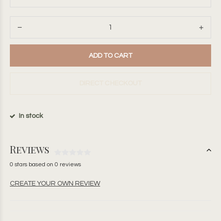
ADD TO CART
DIRECT CHECKOUT
In stock
Reviews
0 stars based on 0 reviews
CREATE YOUR OWN REVIEW