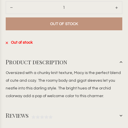
OUT OF STOCK
Out of stock
Product description
Oversized with a chunky knit texture, Macy is the perfect blend
of cute and cozy. The roomy body and gigot sleeves let you
nestle into this darling style. The bright hues of the orchid
colorway add a pop of welcome color to this charmer.
Reviews