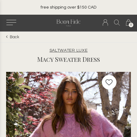
free shipping over $150 CAD
0
Back
SALTWATER LUXE
Macy Sweater Dress