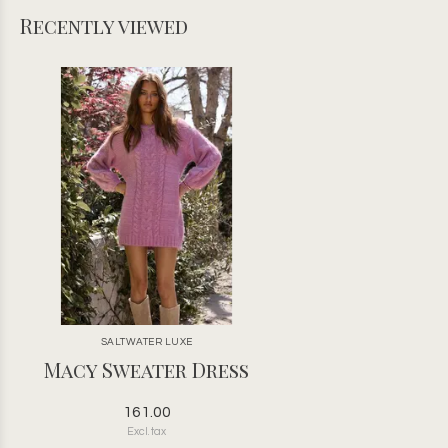
Recently viewed
SALTWATER LUXE
Macy Sweater Dress
161.00
Excl. tax