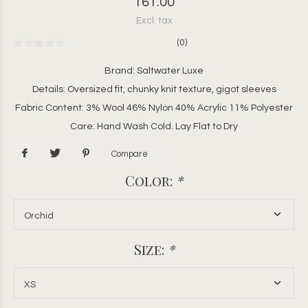
161.00
Excl. tax
(0)
Brand: Saltwater Luxe
Details: Oversized fit, chunky knit texture, gigot sleeves
Fabric Content: 3% Wool 46% Nylon 40% Acrylic 11% Polyester
Care: Hand Wash Cold. Lay Flat to Dry
Compare
Color:
*
Size:
*