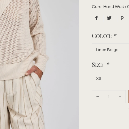
Care: Hand Wash Co
Color:
*
Size:
*