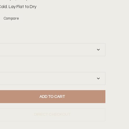
ld. Lay Flat to Dry
Compare
ADD TO CART
DIRECT CHECKOUT