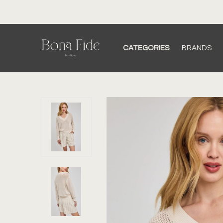
CATEGORIES
BRANDS