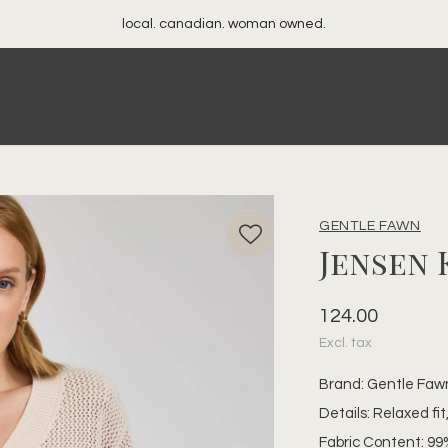
your best friend's closet
GENTLE FAWN
Jensen 
124.00
Excl. tax
Brand: Gentle Faw
Details: Relaxed fi
Fabric Content: 99