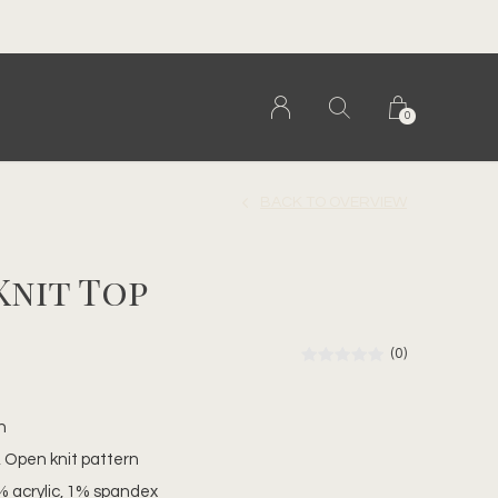
0
BACK TO OVERVIEW
Knit Top
(0)
n
t, Open knit pattern
% acrylic, 1% spandex