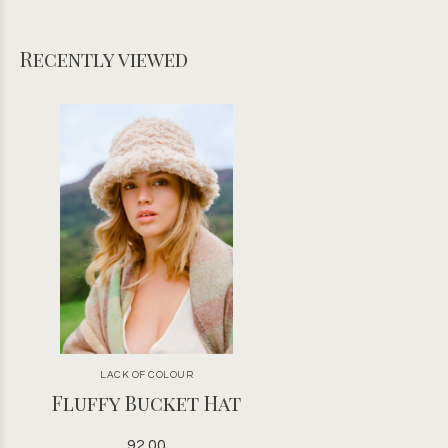
Recently viewed
LACK OF COLOUR
Fluffy Bucket Hat
92.00