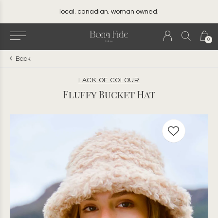
local. canadian. woman owned.
0
Back
LACK OF COLOUR
Fluffy Bucket Hat