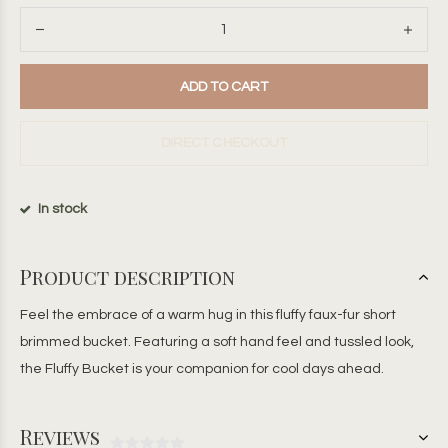
ADD TO CART
DIRECT CHECKOUT
In stock
Product description
Feel the embrace of a warm hug in this fluffy faux-fur short
brimmed bucket. Featuring a soft hand feel and tussled look,
the Fluffy Bucket is your companion for cool days ahead.
Reviews