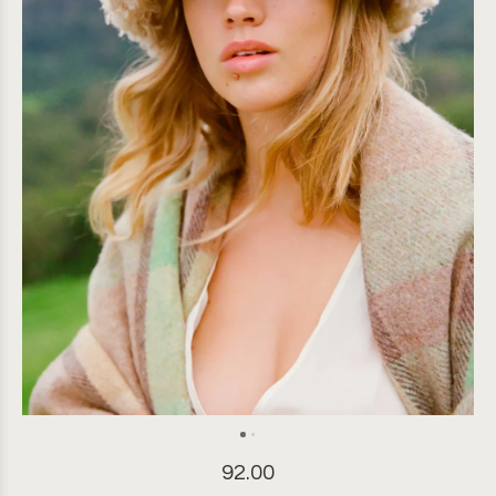
92.00