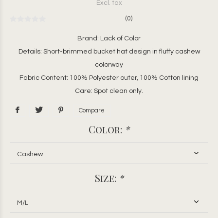
Excl. tax
(0)
Brand: Lack of Color
Details: Short-brimmed bucket hat design in fluffy cashew
colorway
Fabric Content: 100% Polyester outer, 100% Cotton lining
Care: Spot clean only.
Compare
Color:
*
Size:
*