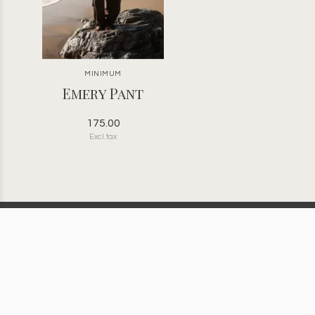
MINIMUM
Emery Pant
175.00
Excl. tax
Bona Fide | Golden, BC | Women’s
Clothing | Jewelry | Gifts |
Accessories | Children’s Clothing
Information
Categories