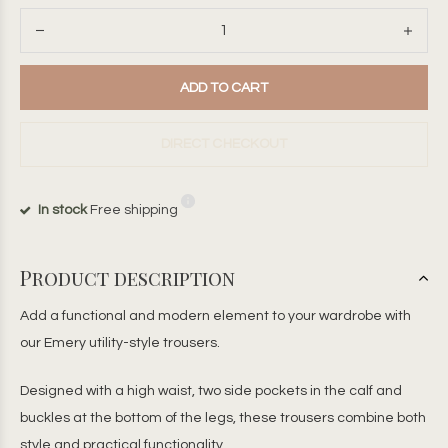
ADD TO CART
DIRECT CHECKOUT
In stock
Free shipping
Product description
Add a functional and modern element to your wardrobe with
our Emery utility-style trousers.
Designed with a high waist, two side pockets in the calf and
buckles at the bottom of the legs, these trousers combine both
style and practical functionality.