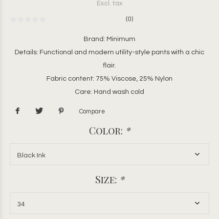
Excl. tax
(0)
Brand: Minimum
Details: Functional and modern utility-style pants with a chic
flair.
Fabric content: 75% Viscose, 25% Nylon
Care: Hand wash cold
Compare
Color:
*
Size:
*