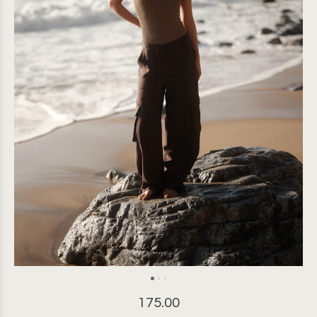
175.00