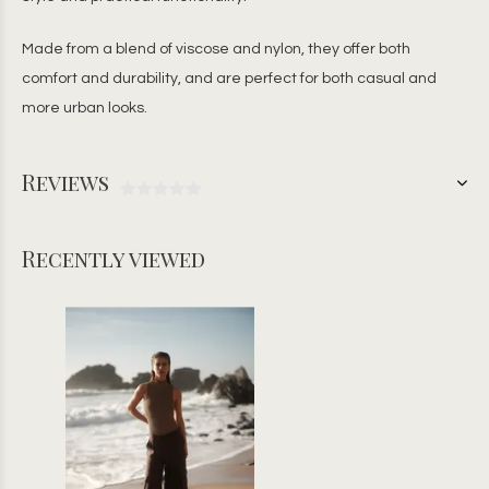
Made from a blend of viscose and nylon, they offer both
comfort and durability, and are perfect for both casual and
more urban looks.
Reviews
Recently viewed