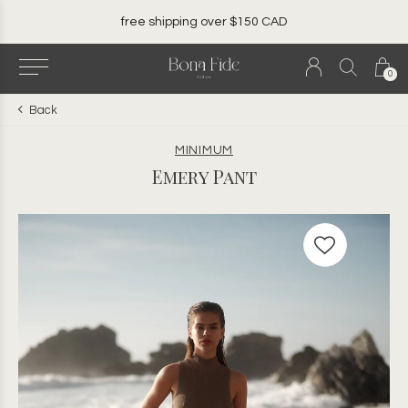
free shipping over $150 CAD
0
Back
MINIMUM
Emery Pant