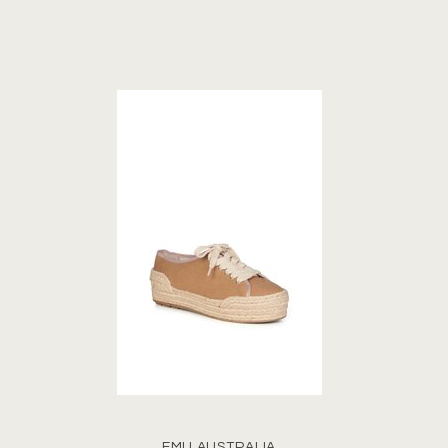
EMU AUSTRALIA