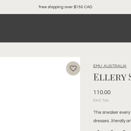
local. canadian. woman owned.
EMU AUSTRALIA
Ellery
110.00
Excl. tax
The sneaker every g
dresses...literally 