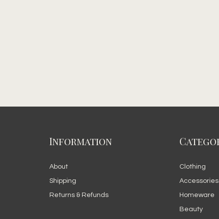
Information
Categor
About
Clothing
Shipping
Accessories
Returns & Refunds
Homeware
Beauty