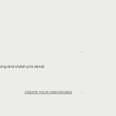
ng and stylish jute detail.
CREATE YOUR OWN REVIEW