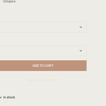
Compare
ADD TO CART
DIRECT CHECKOUT
In stock