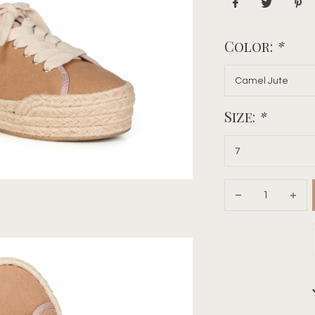
Color:
*
Size:
*