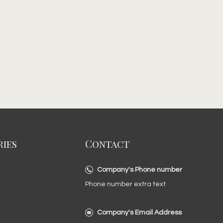
ies
Contact
Company's Phone number
Phone number extra text
Company's Email Address