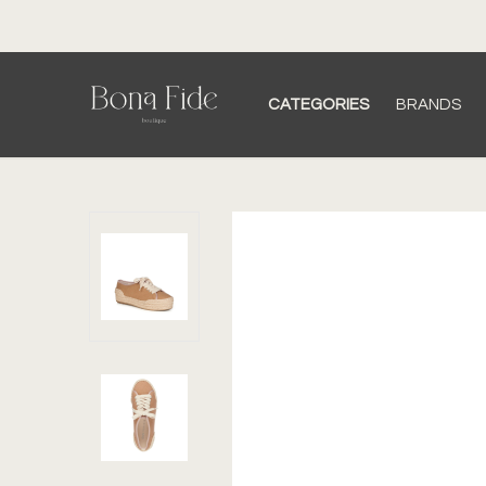
CATEGORIES
BRANDS