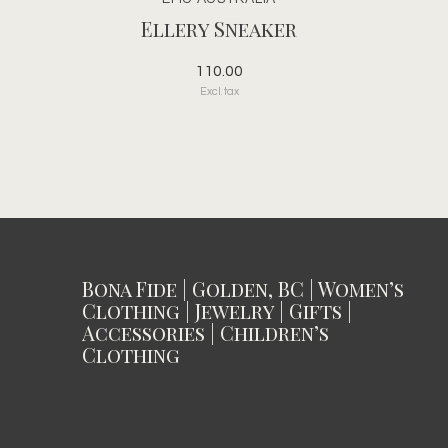
Ellery Sneaker
110.00
Excl. tax
Bona Fide | Golden, BC | Women’s
Clothing | Jewelry | Gifts |
Accessories | Children’s
Clothing