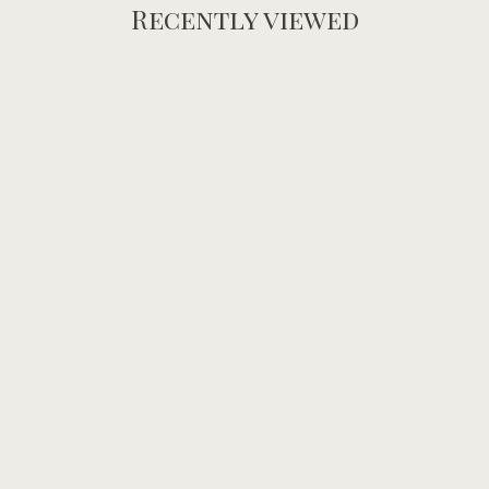
Recently viewed