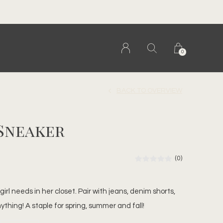
0
BACK TO OVERVIEW
 Sneaker
(0)
irl needs in her closet. Pair with jeans, denim shorts,
anything! A staple for spring, summer and fall!