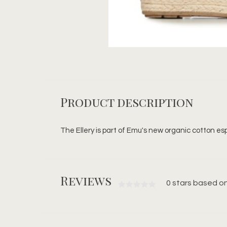
Product description
The Ellery is part of Emu's new organic cotton esp
Reviews
0 stars based on