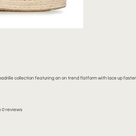
adrille collection featuring an on trend flatform with lace up fasteni
 0 reviews