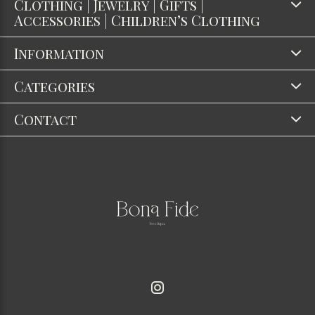
Clothing | Jewelry | Gifts |
Accessories | Children’s Clothing
Information
Categories
Contact