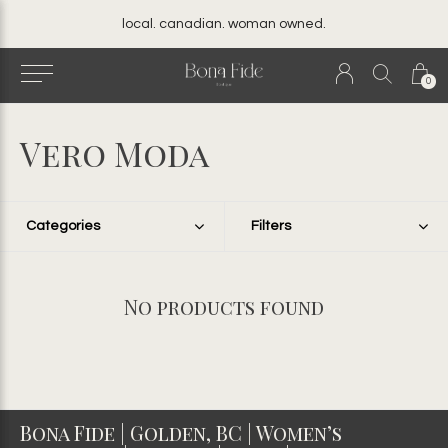
local. canadian. woman owned.
0
Vero Moda
Categories
Filters
No products found
Bona Fide | Golden, BC | Women’s