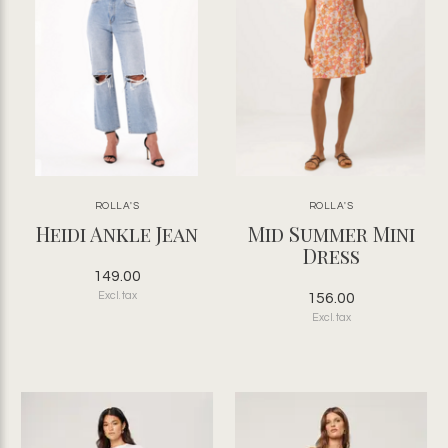
ROLLA'S
ROLLA'S
Heidi Ankle Jean
Mid Summer Mini
Dress
149.00
Excl. tax
156.00
Excl. tax