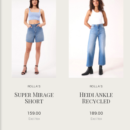
ROLLA'S
ROLLA'S
Super Mirage
Heidi Ankle
Short
Recycled
159.00
189.00
Excl. tax
Excl. tax