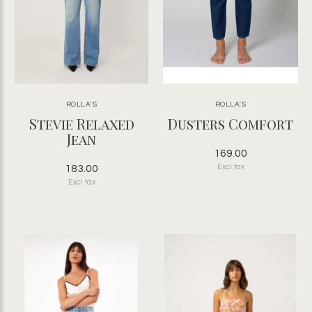
ROLLA'S
ROLLA'S
Stevie Relaxed
Dusters Comfort
Jean
169.00
183.00
Excl. tax
Excl. tax