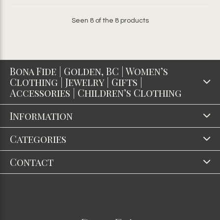
Seen 8 of the 8 products
Bona Fide | Golden, BC | Women’s
Clothing | Jewelry | Gifts |
Accessories | Children’s Clothing
Information
Categories
Contact