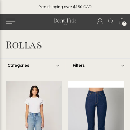
free shipping over $150 CAD
0
Rolla's
Categories
Filters