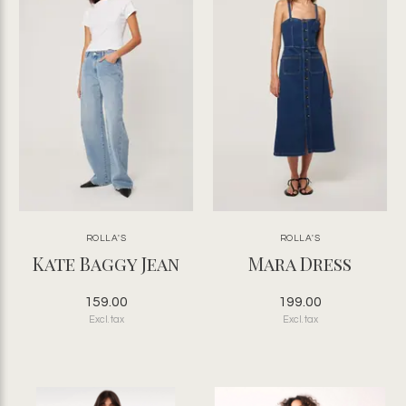
ROLLA'S
ROLLA'S
Kate Baggy Jean
Mara Dress
159.00
199.00
Excl. tax
Excl. tax