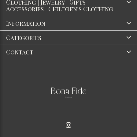
Clothing | Jewelry | Gifts |
Accessories | Children’s Clothing
Information
Categories
Contact