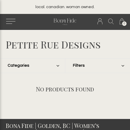
local. canadian. woman owned.
0
Petite Rue Designs
Categories
Filters
No products found
Bona Fide | Golden, BC | Women’s