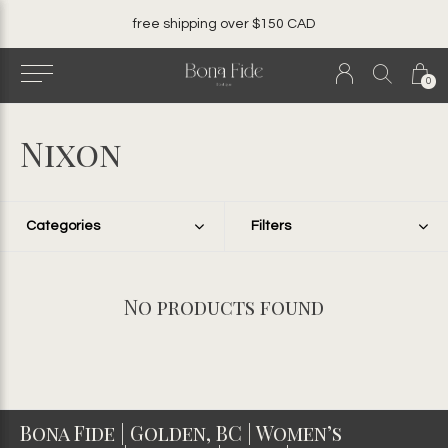
free shipping over $150 CAD
0
Nixon
Categories
Filters
No products found
Bona Fide | Golden, BC | Women’s