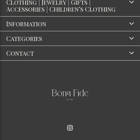
Clothing | Jewelry | Gifts |
Accessories | Children’s Clothing
Information
Categories
Contact