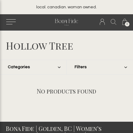
local. canadian. woman owned.
0
Hollow Tree
Categories
Filters
No products found
Bona Fide | Golden, BC | Women’s