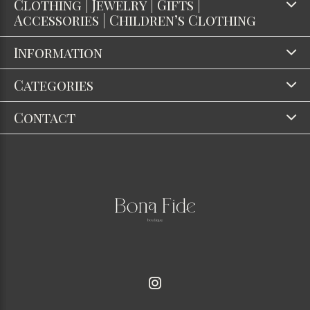
Clothing | Jewelry | Gifts |
Accessories | Children’s Clothing
Information
Categories
Contact