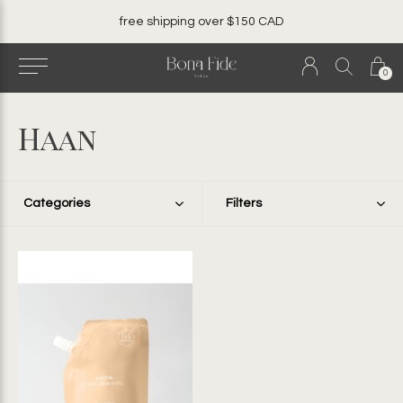
ver $150 CAD
local. canadian. woma
0
Haan
Categories
Filters