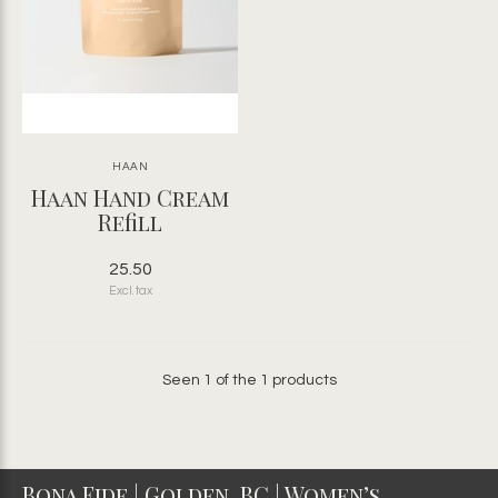
HAAN
Haan Hand Cream
Refill
25.50
Excl. tax
Seen 1 of the 1 products
Bona Fide | Golden, BC | Women’s