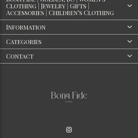
Clothing | Jewelry | Gifts |
Accessories | Children’s Clothing
Information
Categories
Contact