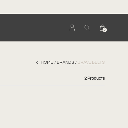
0
HOME
BRANDS
BRAVE BELTS
2 Products