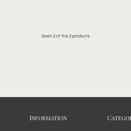
Seen 2 of the 2 products
Information
Categor