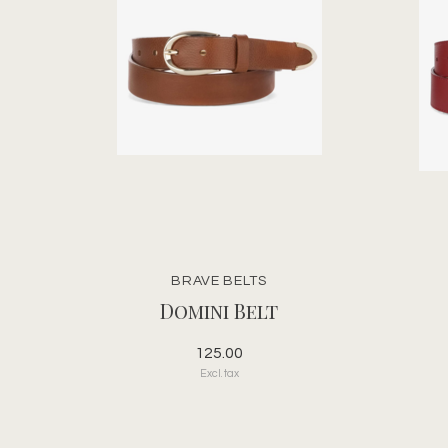
BRAVE BELTS
Domini Belt
125.00
Excl. tax