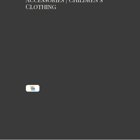
Clothing