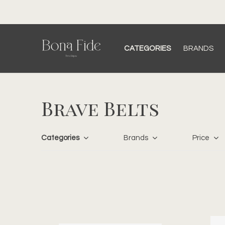
CATEGORIES
BRANDS
Brave Belts
Categories
Brands
Price