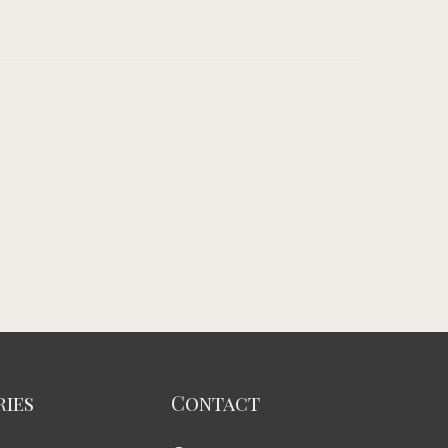
ies
Contact