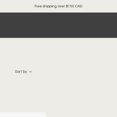
free shipping over $150 CAD
Sort by