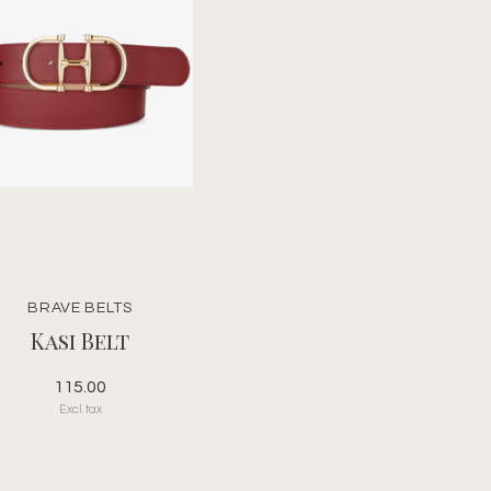
BRAVE BELTS
Kasi Belt
115.00
Excl. tax