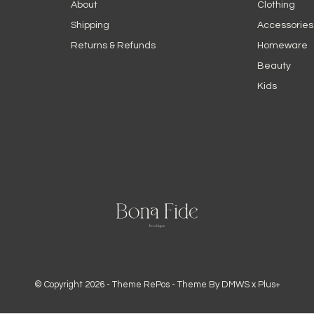
About
Clothing
Shipping
Accessories
Returns & Refunds
Homeware
Beauty
Kids
© Copyright
2026
- Theme RePos - Theme By
DMWS
x
Plus+