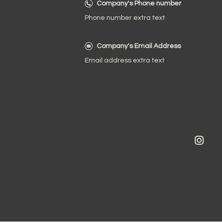
Company's Phone number
Phone number extra text
Company's Email Address
Email address extra text