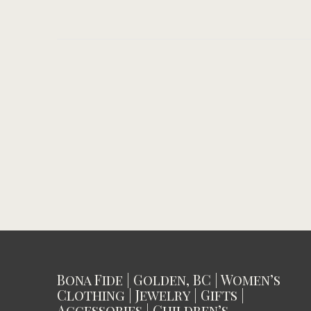
Bona Fide | Golden, BC | Women’s
Clothing | Jewelry | Gifts |
Accessories | Children’s