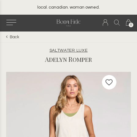
local. canadian. woman owned.
0
Back
SALTWATER LUXE
Adelyn Romper