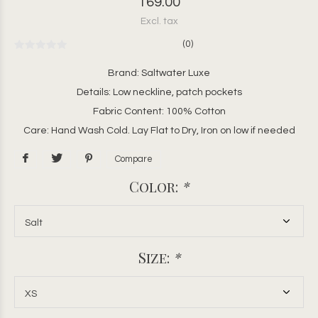
169.00
Excl. tax
(0)
Brand: Saltwater Luxe
Details: Low neckline, patch pockets
Fabric Content: 100% Cotton
Care: Hand Wash Cold. Lay Flat to Dry, Iron on low if needed
Compare
Color:
*
Size:
*