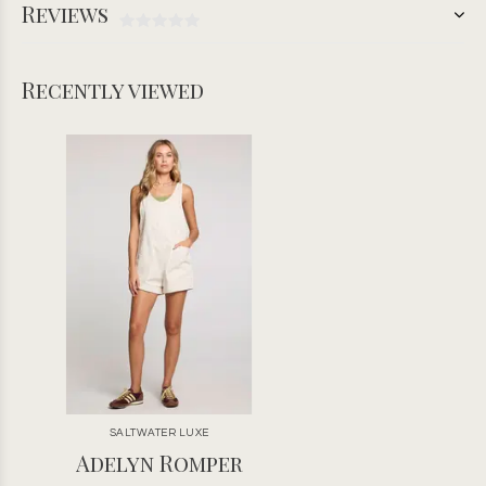
Reviews
Recently viewed
SALTWATER LUXE
Adelyn Romper