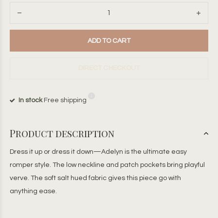
ADD TO CART
DIRECT CHECKOUT
In stock
Free shipping
Product description
Dress it up or dress it down—Adelyn is the ultimate easy
romper style. The low neckline and patch pockets bring playful
verve. The soft salt hued fabric gives this piece go with
anything ease.