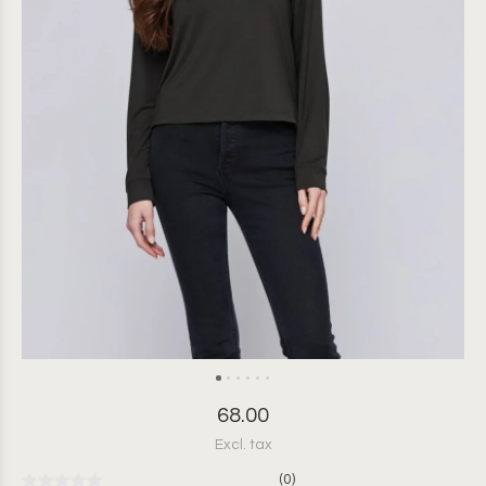
68.00
Excl. tax
(0)