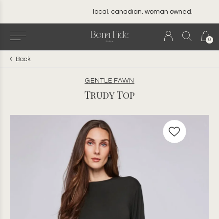
local. canadian. woman owned.
0
Back
GENTLE FAWN
Trudy Top