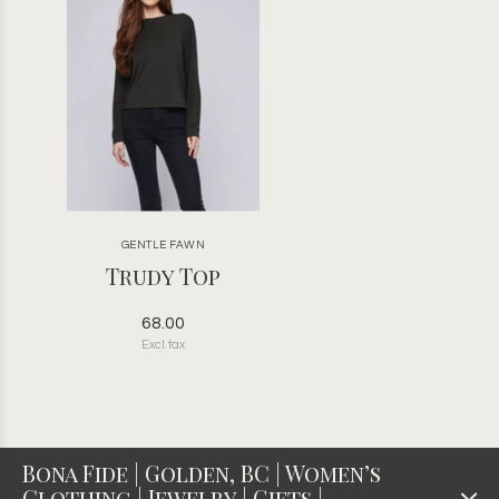
GENTLE FAWN
Trudy Top
68.00
Excl. tax
Bona Fide | Golden, BC | Women’s
Clothing | Jewelry | Gifts |