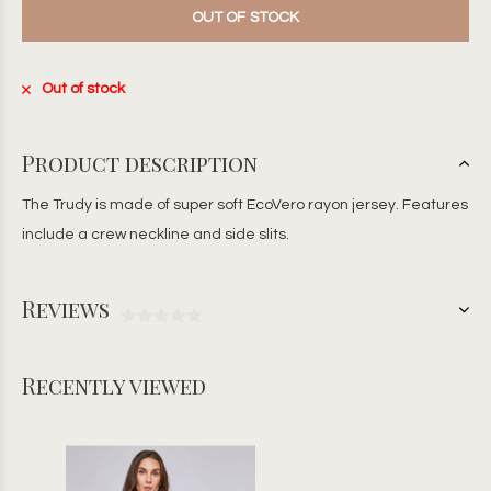
OUT OF STOCK
Out of stock
Product description
The Trudy is made of super soft EcoVero rayon jersey. Features
include a crew neckline and side slits.
Reviews
Recently viewed