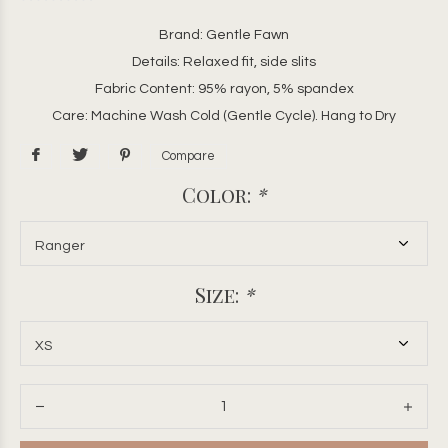
Brand: Gentle Fawn
Details: Relaxed fit, side slits
Fabric Content: 95% rayon, 5% spandex
Care: Machine Wash Cold (Gentle Cycle). Hang to Dry
Compare
Color:
*
Size:
*