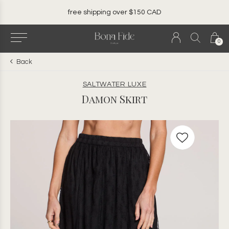
local. canadian. woman owned.
0
Back
SALTWATER LUXE
Damon Skirt