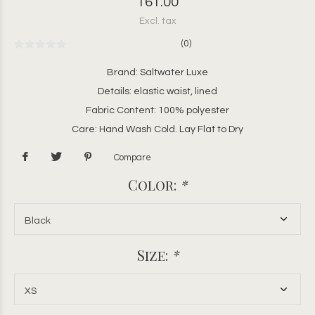
161.00
Excl. tax
(0)
Brand: Saltwater Luxe
Details: elastic waist, lined
Fabric Content: 100% polyester
Care: Hand Wash Cold. Lay Flat to Dry
Compare
Color:
*
Size:
*