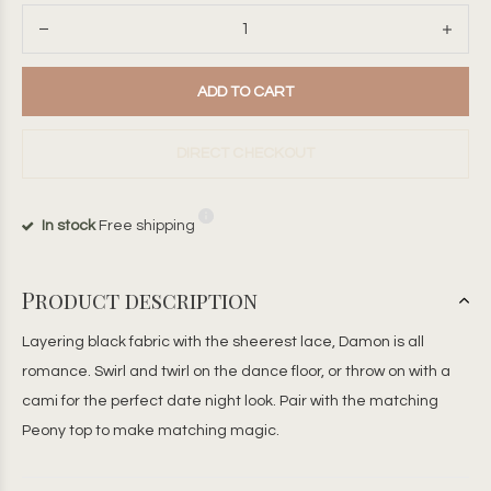
ADD TO CART
DIRECT CHECKOUT
In stock
Free shipping
Product description
Layering black fabric with the sheerest lace, Damon is all
romance. Swirl and twirl on the dance floor, or throw on with a
cami for the perfect date night look. Pair with the matching
Peony top to make matching magic.