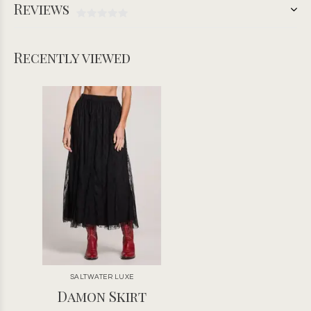
Reviews
Recently viewed
SALTWATER LUXE
Damon Skirt