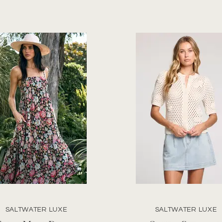
SALTWATER LUXE
SALTWATER LUXE