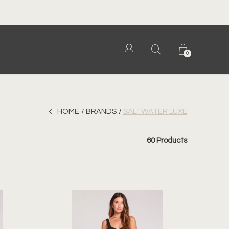
0
HOME
BRANDS
SALTWATER LUXE
60 Products