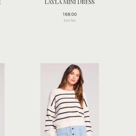
r
Layla Mini Dress
168.00
Excl. tax