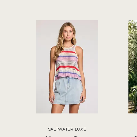
SALTWATER LUXE