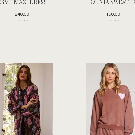
Esme Maxi Dress
Olivia Sweate
240.00
150.00
Excl. tax
Excl. tax