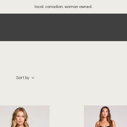
local. canadian. woman owned.
Sort by