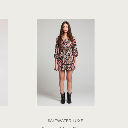
SALTWATER LUXE