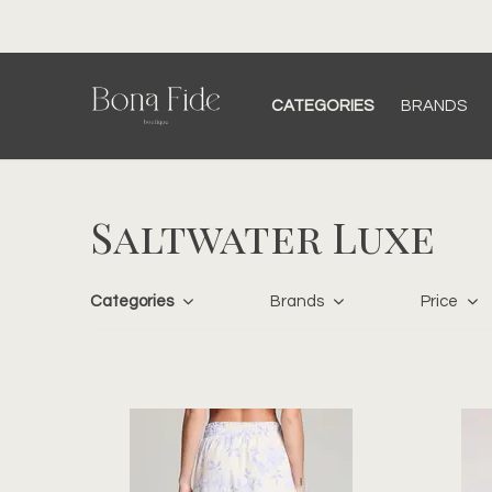
CATEGORIES
BRANDS
Saltwater Luxe
Categories
Brands
Price