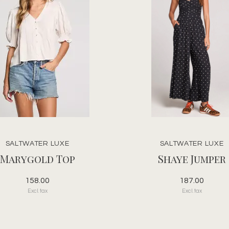
SALTWATER LUXE
SALTWATER LUXE
Marygold Top
Shaye Jumper
158.00
187.00
Excl. tax
Excl. tax