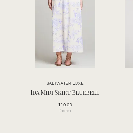
SALTWATER LUXE
Ida Midi Skirt Bluebell
110.00
Excl. tax