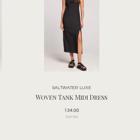
SALTWATER LUXE
Woven Tank Midi Dress
134.00
Excl. tax