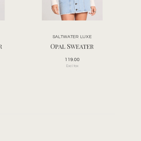
SALTWATER LUXE
r
Opal Sweater
119.00
Excl. tax