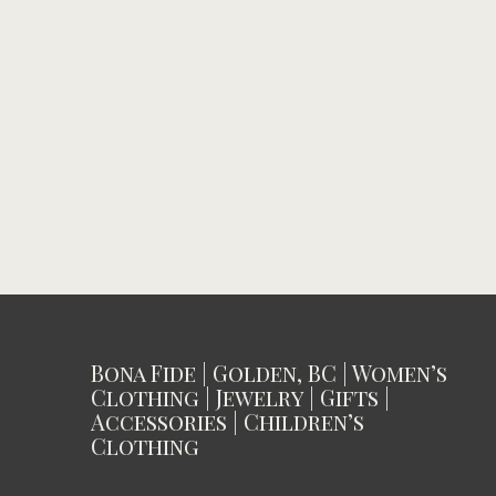
Bona Fide | Golden, BC | Women’s
Clothing | Jewelry | Gifts |
Accessories | Children’s
Clothing