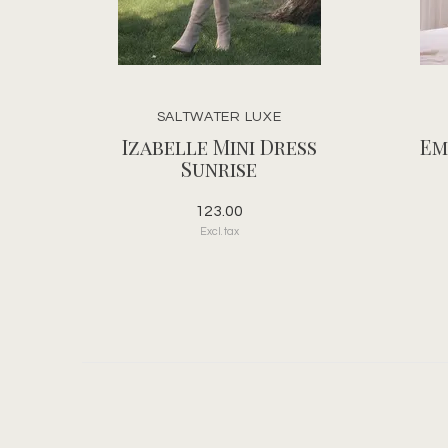
SALTWATER LUXE
Izabelle Mini Dress
Em
Sunrise
123.00
Excl. tax