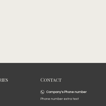
ies
Contact
Company's Phone number
Phone number extra text