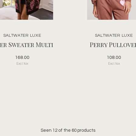
SALTWATER LUXE
SALTWATER LUXE
er Sweater Multi
Perry Pullove
168.00
108.00
Excl. tax
Excl. tax
Seen 12 of the 60 products