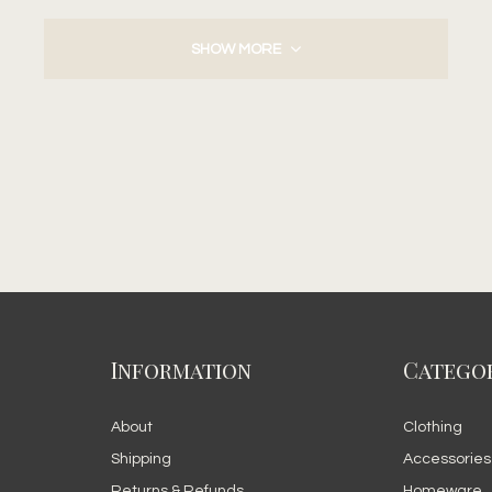
SHOW MORE
Information
Categor
About
Clothing
Shipping
Accessories
Returns & Refunds
Homeware