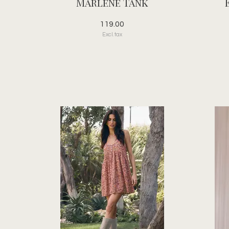
Marlene Tank
119.00
Excl. tax