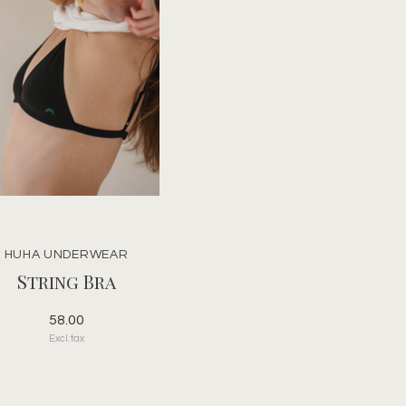
HUHA UNDERWEAR
String Bra
58.00
Excl. tax