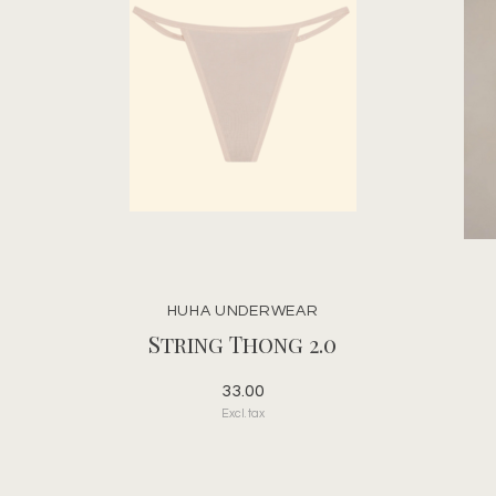
HUHA UNDERWEAR
String Thong 2.0
33.00
Excl. tax