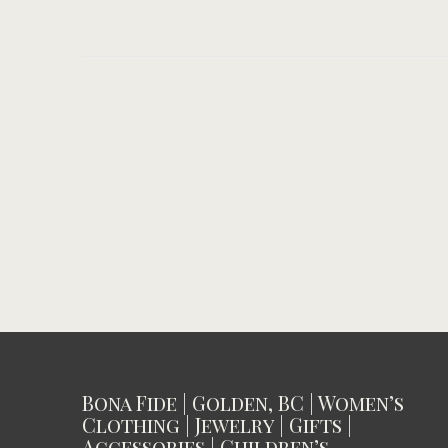
Bona Fide | Golden, BC | Women’s
Clothing | Jewelry | Gifts |
Accessories | Children’s