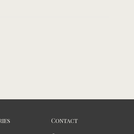
ies
Contact