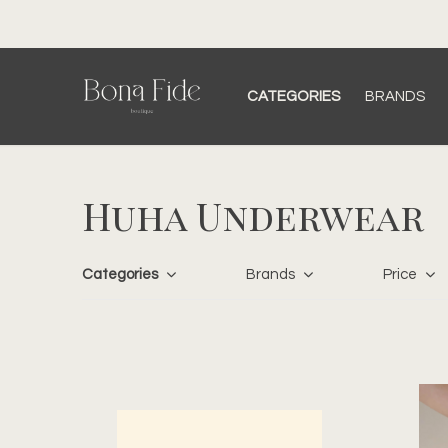
CATEGORIES
BRANDS
Huha Underwear
Categories
Brands
Price