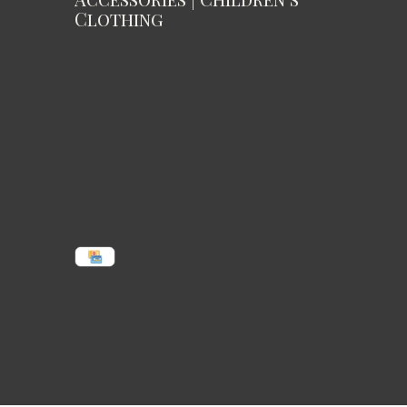
Clothing