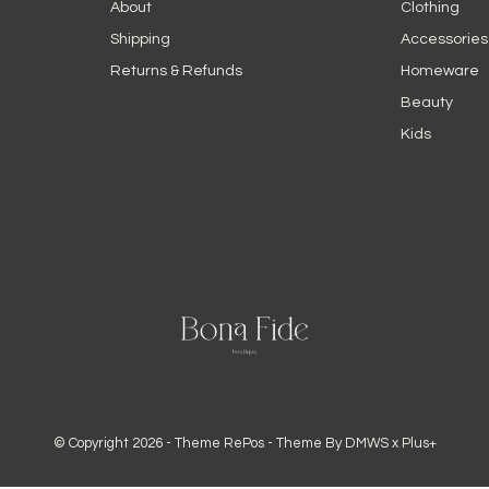
About
Clothing
Shipping
Accessories
Returns & Refunds
Homeware
Beauty
Kids
© Copyright
2026
- Theme RePos - Theme By
DMWS
x
Plus+