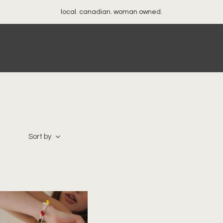
local. canadian. woman owned.
Sort by