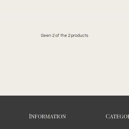
Seen 2 of the 2 products
Information
Categor