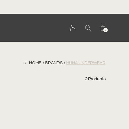
0
HOME
BRANDS
HUHA UNDERWEAR
2 Products