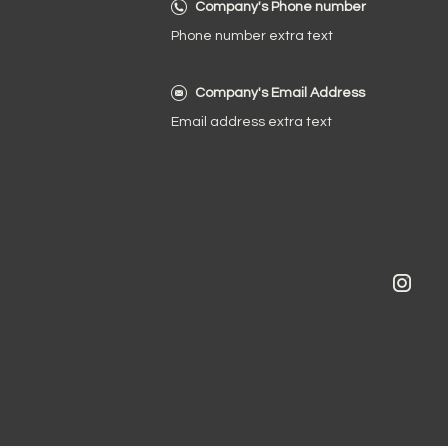
Company's Phone number
Phone number extra text
Company's Email Address
Email address extra text