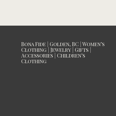
Bona Fide | Golden, BC | Women’s
Clothing | Jewelry | Gifts |
Accessories | Children’s
Clothing