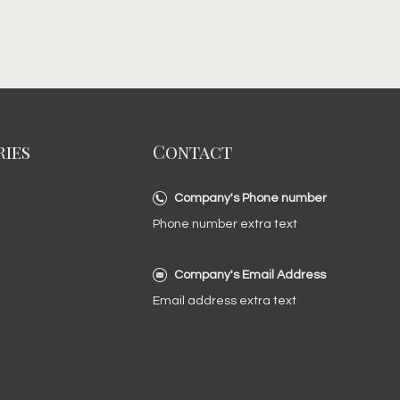
ies
Contact
Company's Phone number
Phone number extra text
Company's Email Address
Email address extra text