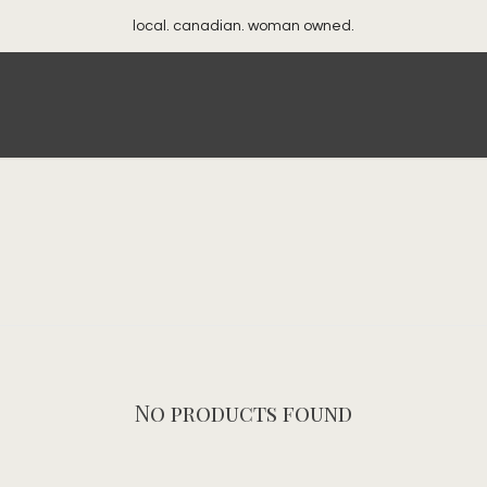
local. canadian. woman owned.
No products found