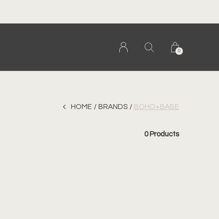
0
HOME
BRANDS
BOHO+BABE
0 Products