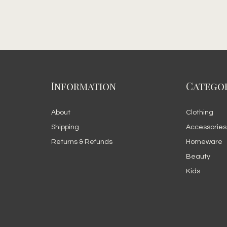
Information
Categor
About
Clothing
Shipping
Accessories
Returns & Refunds
Homeware
Beauty
Kids