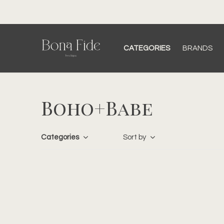
CATEGORIES
BRANDS
Boho+Babe
Categories
Sort by